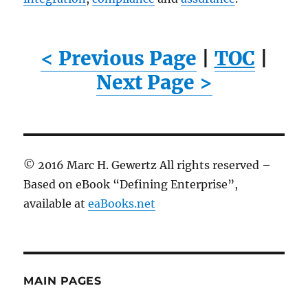
< Previous Page
|
TOC
|
Next Page >
© 2016 Marc H. Gewertz All rights reserved –
Based on eBook “Defining Enterprise”,
available at
eaBooks.net
MAIN PAGES