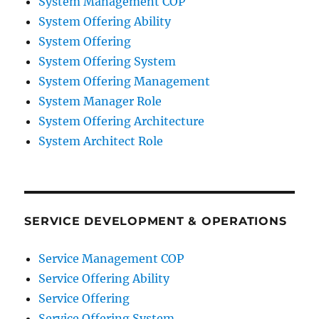
System Management COP
System Offering Ability
System Offering
System Offering System
System Offering Management
System Manager Role
System Offering Architecture
System Architect Role
SERVICE DEVELOPMENT & OPERATIONS
Service Management COP
Service Offering Ability
Service Offering
Service Offering System