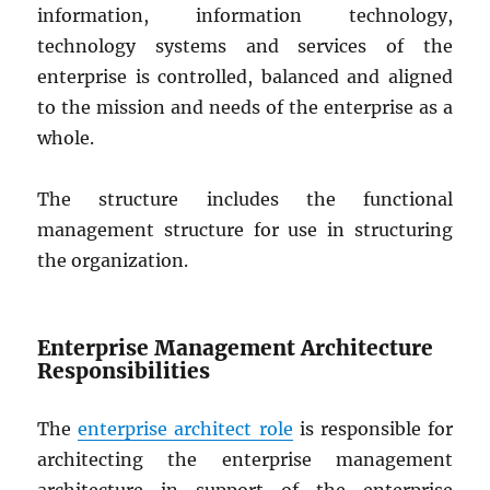
information, information technology,
technology systems and services of the
enterprise is controlled, balanced and aligned
to the mission and needs of the enterprise as a
whole.
The structure includes the functional
management structure for use in structuring
the organization.
Enterprise Management Architecture
Responsibilities
The
enterprise architect role
is responsible for
architecting the enterprise management