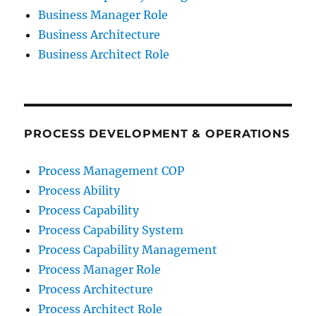
Business Manager Role
Business Architecture
Business Architect Role
PROCESS DEVELOPMENT & OPERATIONS
Process Management COP
Process Ability
Process Capability
Process Capability System
Process Capability Management
Process Manager Role
Process Architecture
Process Architect Role