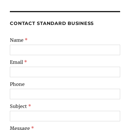
CONTACT STANDARD BUSINESS
Name
*
Email
*
Phone
Subject
*
Message
*