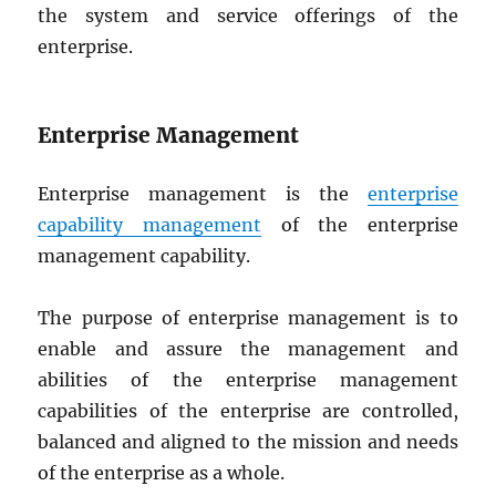
the system and service offerings of the
enterprise.
Enterprise Management
Enterprise management is the
enterprise
capability management
of the enterprise
management capability.
The purpose of enterprise management is to
enable and assure the management and
abilities of the enterprise management
capabilities of the enterprise are controlled,
balanced and aligned to the mission and needs
of the enterprise as a whole.