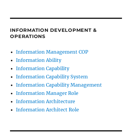
INFORMATION DEVELOPMENT &
OPERATIONS
Information Management COP
Information Ability
Information Capability
Information Capability System
Information Capability Management
Information Manager Role
Information Architecture
Information Architect Role