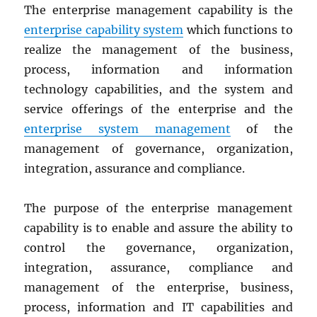
The enterprise management capability is the
enterprise capability system
which functions to
realize the management of the business,
process, information and information
technology capabilities, and the system and
service offerings of the enterprise and the
enterprise system management
of the
management of governance, organization,
integration, assurance and compliance.
The purpose of the enterprise management
capability is to enable and assure the ability to
control the governance, organization,
integration, assurance, compliance and
management of the enterprise, business,
process, information and IT capabilities and