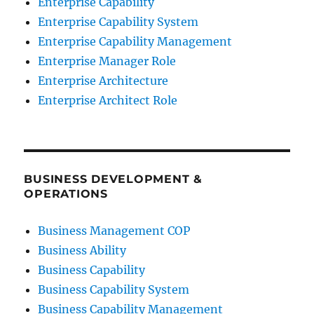
Enterprise Capability
Enterprise Capability System
Enterprise Capability Management
Enterprise Manager Role
Enterprise Architecture
Enterprise Architect Role
BUSINESS DEVELOPMENT &
OPERATIONS
Business Management COP
Business Ability
Business Capability
Business Capability System
Business Capability Management