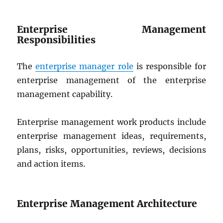
Enterprise Management
Responsibilities
The
enterprise manager role
is responsible for
enterprise management of the enterprise
management capability.
Enterprise management work products include
enterprise management ideas, requirements,
plans, risks, opportunities, reviews, decisions
and action items.
Enterprise Management Architecture