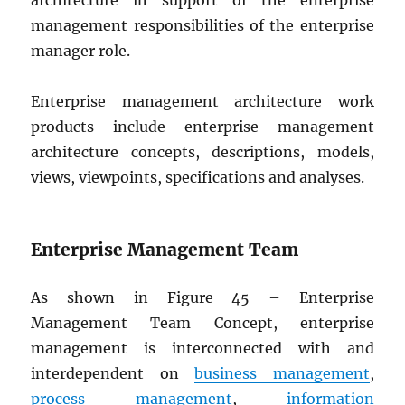
architecture in support of the enterprise
management responsibilities of the enterprise
manager role.
Enterprise management architecture work
products include enterprise management
architecture concepts, descriptions, models,
views, viewpoints, specifications and analyses.
Enterprise Management Team
As shown in Figure 45 – Enterprise
Management Team Concept, enterprise
management is interconnected with and
interdependent on
business management
,
process management
,
information