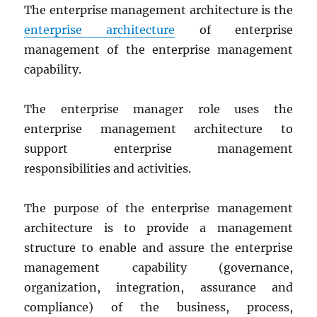
The enterprise management architecture is the
enterprise architecture
of enterprise
management of the enterprise management
capability.
The enterprise manager role uses the
enterprise management architecture to
support enterprise management
responsibilities and activities.
The purpose of the enterprise management
architecture is to provide a management
structure to enable and assure the enterprise
management capability (governance,
organization, integration, assurance and
compliance) of the business, process,