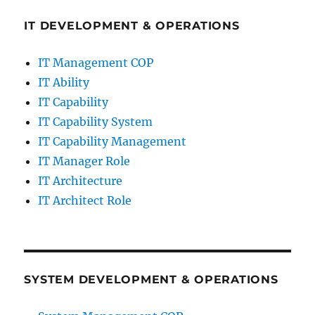
IT DEVELOPMENT & OPERATIONS
IT Management COP
IT Ability
IT Capability
IT Capability System
IT Capability Management
IT Manager Role
IT Architecture
IT Architect Role
SYSTEM DEVELOPMENT & OPERATIONS