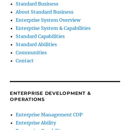
Standard Business
About Standard Business
Enterprise System Overview
Enterprise System & Capabilities
Standard Capabilities
Standard Abilities
Communities
Contact
ENTERPRISE DEVELOPMENT &
OPERATIONS
Enterprise Management COP
Enterprise Ability