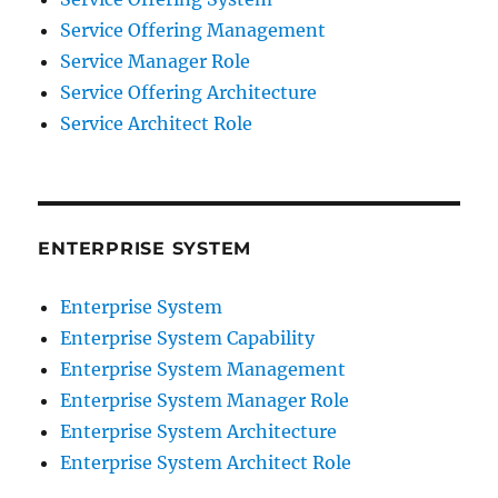
Service Offering Management
Service Manager Role
Service Offering Architecture
Service Architect Role
ENTERPRISE SYSTEM
Enterprise System
Enterprise System Capability
Enterprise System Management
Enterprise System Manager Role
Enterprise System Architecture
Enterprise System Architect Role