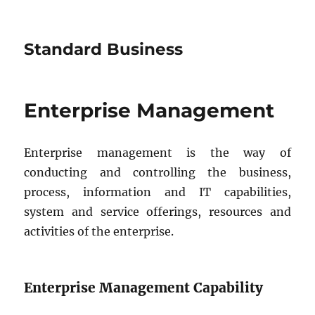
Standard Business
Enterprise Management
Enterprise management is the way of
conducting and controlling the business,
process, information and IT capabilities,
system and service offerings, resources and
activities of the enterprise.
Enterprise Management Capability