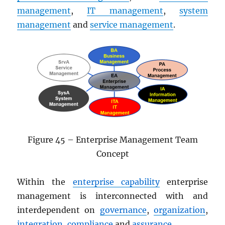
management
,
IT management
,
system
management
and
service management
.
Figure 45 – Enterprise Management Team
Concept
Within the
enterprise capability
enterprise
management is interconnected with and
interdependent on
governance
,
organization
,
integration
,
compliance
and
assurance
.