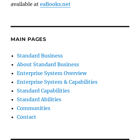
available at
eaBooks.net
MAIN PAGES
Standard Business
About Standard Business
Enterprise System Overview
Enterprise System & Capabilities
Standard Capabilities
Standard Abilities
Communities
Contact