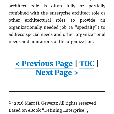
architect role is often fully or partially
combined with the enterprise architect role or
other architectural roles to provide an
organizationally needed job (a “specialty”) to
address special needs and other organizational
needs and limitations of the organization.
< Previous Page
|
TOC
|
Next Page >
© 2016 Marc H. Gewertz All rights reserved –
Based on eBook “Defining Enterprise”,