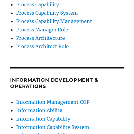
Process Capability
Process Capability System
Process Capability Management
Process Manager Role
Process Architecture
Process Architect Role
INFORMATION DEVELOPMENT &
OPERATIONS
Information Management COP
Information Ability
Information Capability
Information Capability System