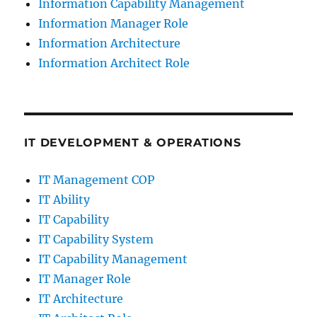
Information Capability Management
Information Manager Role
Information Architecture
Information Architect Role
IT DEVELOPMENT & OPERATIONS
IT Management COP
IT Ability
IT Capability
IT Capability System
IT Capability Management
IT Manager Role
IT Architecture