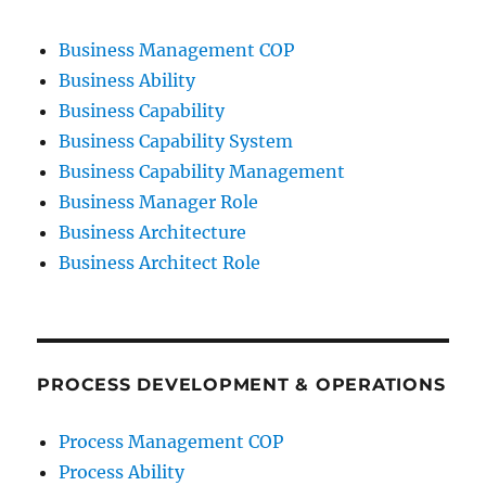
Business Management COP
Business Ability
Business Capability
Business Capability System
Business Capability Management
Business Manager Role
Business Architecture
Business Architect Role
PROCESS DEVELOPMENT & OPERATIONS
Process Management COP
Process Ability