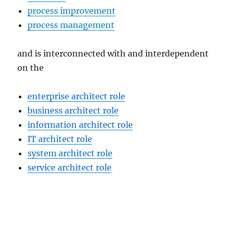
process improvement
process management
and is interconnected with and interdependent
on the
enterprise architect role
business architect role
information architect role
IT architect role
system architect role
service architect role