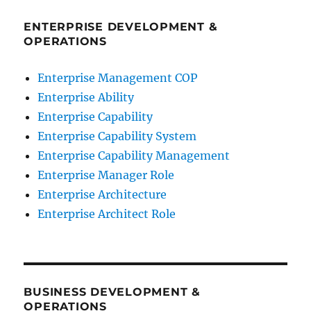
ENTERPRISE DEVELOPMENT &
OPERATIONS
Enterprise Management COP
Enterprise Ability
Enterprise Capability
Enterprise Capability System
Enterprise Capability Management
Enterprise Manager Role
Enterprise Architecture
Enterprise Architect Role
BUSINESS DEVELOPMENT &
OPERATIONS