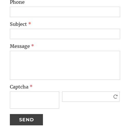
Phone
Subject
*
Message
*
Captcha
*