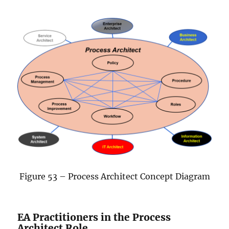
Figure 53 – Process Architect Concept Diagram
EA Practitioners in the Process
Architect Role