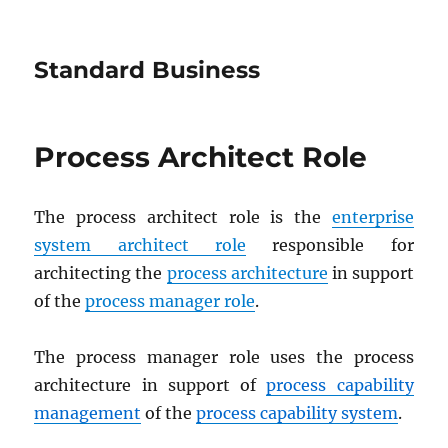
Standard Business
Process Architect Role
The process architect role is the
enterprise
system architect role
responsible for
architecting the
process architecture
in support
of the
process manager role
.
The process manager role uses the process
architecture in support of
process capability
management
of the
process capability system
.