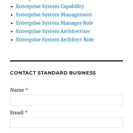
Enterprise System Capability
Enterprise System Management
Enterprise System Manager Role
Enterprise System Architecture
Enterprise System Architect Role
CONTACT STANDARD BUSINESS
Name
*
Email
*