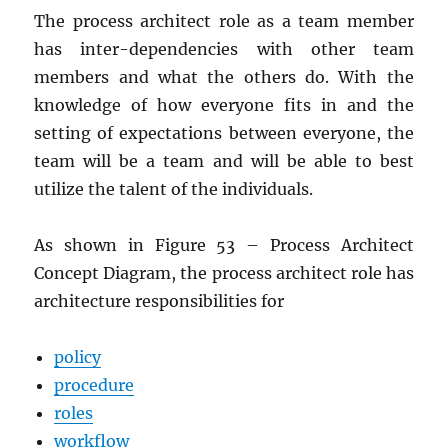
The process architect role as a team member
has inter-dependencies with other team
members and what the others do. With the
knowledge of how everyone fits in and the
setting of expectations between everyone, the
team will be a team and will be able to best
utilize the talent of the individuals.
As shown in Figure 53 – Process Architect
Concept Diagram, the process architect role has
architecture responsibilities for
policy
procedure
roles
workflow