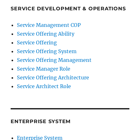
SERVICE DEVELOPMENT & OPERATIONS
Service Management COP
Service Offering Ability
Service Offering
Service Offering System
Service Offering Management
Service Manager Role
Service Offering Architecture
Service Architect Role
ENTERPRISE SYSTEM
Enterprise System