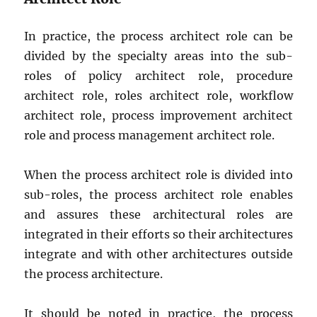
In practice, the process architect role can be
divided by the specialty areas into the sub-
roles of policy architect role, procedure
architect role, roles architect role, workflow
architect role, process improvement architect
role and process management architect role.
When the process architect role is divided into
sub-roles, the process architect role enables
and assures these architectural roles are
integrated in their efforts so their architectures
integrate and with other architectures outside
the process architecture.
It should be noted in practice, the process