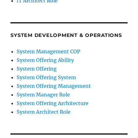
IT Architect Role
SYSTEM DEVELOPMENT & OPERATIONS
System Management COP
System Offering Ability
System Offering
System Offering System
System Offering Management
System Manager Role
System Offering Architecture
System Architect Role